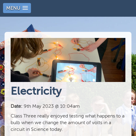
MENU
Electricity
Date:
9th May 2023 @ 10:04am
Class Three really enjoyed testing what happens to a
bulb when we change the amount of volts in a
circuit in Science today.