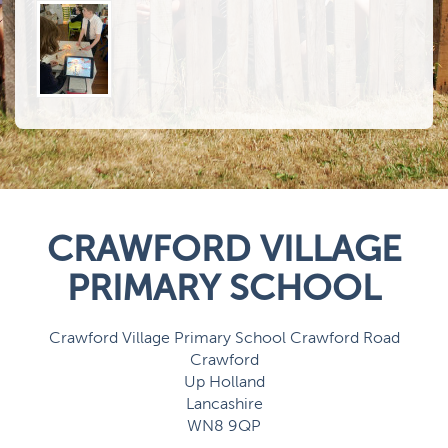
CRAWFORD VILLAGE
PRIMARY SCHOOL
Crawford Village Primary School Crawford Road
Crawford
Up Holland
Lancashire
WN8 9QP