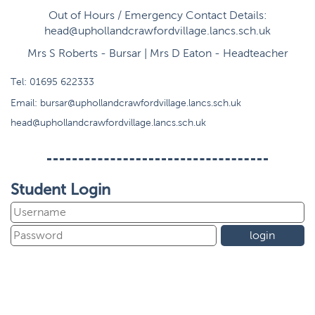
Out of Hours / Emergency Contact Details:
head@uphollandcrawfordvillage.lancs.sch.uk
Mrs S Roberts - Bursar | Mrs D Eaton - Headteacher
Tel:
01695 622333
Email:
bursar@uphollandcrawfordvillage.lancs.sch.uk
head@uphollandcrawfordvillage.lancs.sch.uk
Student Login