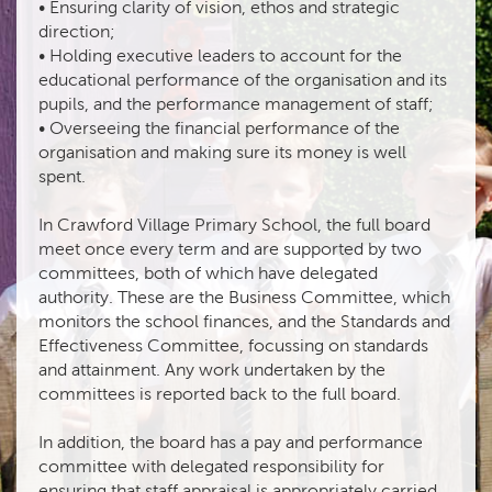
• Ensuring clarity of vision, ethos and strategic
direction;
• Holding executive leaders to account for the
educational performance of the organisation and its
pupils, and the performance management of staff;
• Overseeing the financial performance of the
organisation and making sure its money is well
spent.
In Crawford Village Primary School, the full board
meet once every term and are supported by two
committees, both of which have delegated
authority. These are the Business Committee, which
monitors the school finances, and the Standards and
Effectiveness Committee, focussing on standards
and attainment. Any work undertaken by the
committees is reported back to the full board.
In addition, the board has a pay and performance
committee with delegated responsibility for
ensuring that staff appraisal is appropriately carried