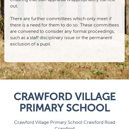
out.
There are further committees which only meet if
there is a need for them to do so. These committees
are convened to consider any formal proceedings,
such as a staff disciplinary issue or the permanent
exclusion of a pupil.
CRAWFORD VILLAGE
PRIMARY SCHOOL
Crawford Village Primary School Crawford Road
Crawford