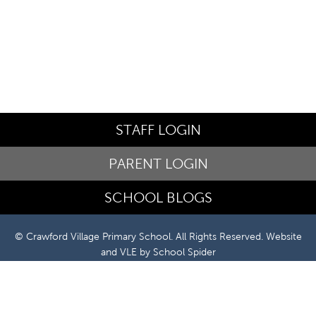
STAFF LOGIN
PARENT LOGIN
SCHOOL BLOGS
© Crawford Village Primary School. All Rights Reserved. Website
and VLE by
School Spider