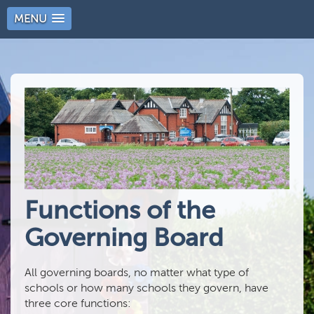
MENU
Functions of the
Governing Board
All governing boards, no matter what type of
schools or how many schools they govern, have
three core functions: