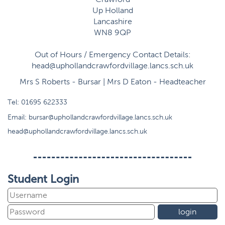
Up Holland
Lancashire
WN8 9QP
Out of Hours / Emergency Contact Details:
head@uphollandcrawfordvillage.lancs.sch.uk
Mrs S Roberts - Bursar | Mrs D Eaton - Headteacher
Tel:
01695 622333
Email:
bursar@uphollandcrawfordvillage.lancs.sch.uk
head@uphollandcrawfordvillage.lancs.sch.uk
Student Login