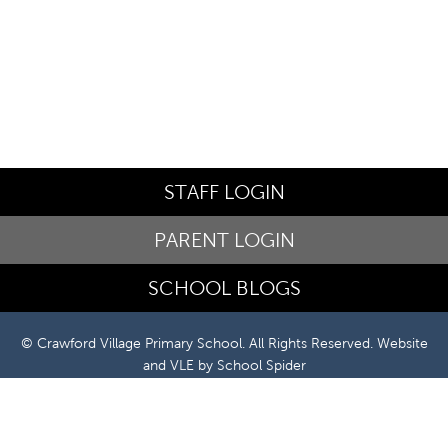
STAFF LOGIN
PARENT LOGIN
SCHOOL BLOGS
© Crawford Village Primary School. All Rights Reserved. Website
and VLE by
School Spider