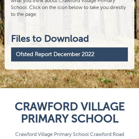
what you think about Crawford Village Primary
School. Click on the icon below to take you direstly
to the page.
Files to Download
Ofsted Report December 2022
CRAWFORD VILLAGE
PRIMARY SCHOOL
Crawford Village Primary School Crawford Road