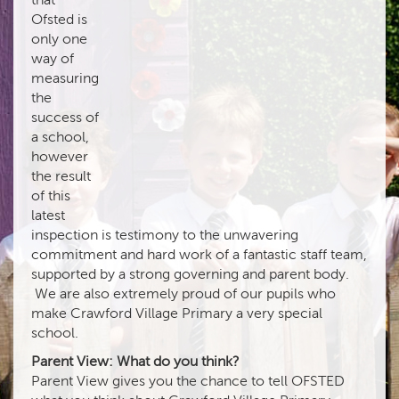
Ofsted is
only one
way of
measuring
the
success of
a school,
however
the result
of this
latest
inspection is testimony to the unwavering
commitment and hard work of a fantastic staff team,
supported by a strong governing and parent body.
We are also extremely proud of our pupils who
make Crawford Village Primary a very special
school.
Parent View: What do you think?
Parent View gives you the chance to tell OFSTED