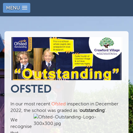
MENU
OFSTED
In our most recent
Ofsted
inspection in December
2022, the school was graded as ‘
outstanding
’.
We
recognise
that