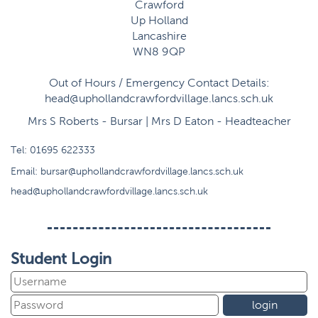
Crawford
Up Holland
Lancashire
WN8 9QP
Out of Hours / Emergency Contact Details:
head@uphollandcrawfordvillage.lancs.sch.uk
Mrs S Roberts - Bursar | Mrs D Eaton - Headteacher
Tel:
01695 622333
Email:
bursar@uphollandcrawfordvillage.lancs.sch.uk
head@uphollandcrawfordvillage.lancs.sch.uk
Student Login