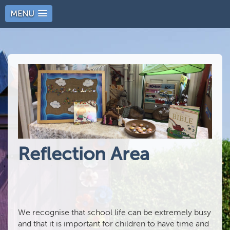
MENU
Reflection Area
We recognise that school life can be extremely busy
and that it is important for children to have time and