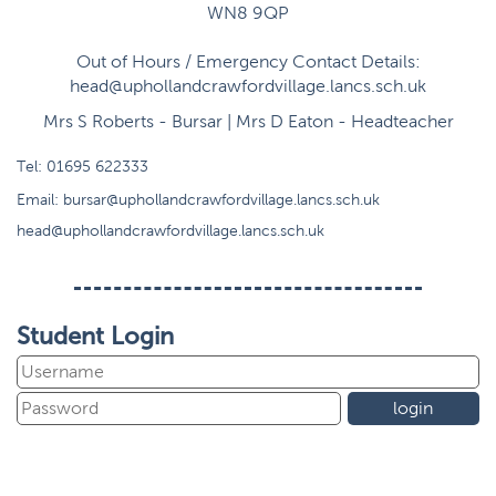
WN8 9QP
Out of Hours / Emergency Contact Details:
head@uphollandcrawfordvillage.lancs.sch.uk
Mrs S Roberts - Bursar | Mrs D Eaton - Headteacher
Tel:
01695 622333
Email:
bursar@uphollandcrawfordvillage.lancs.sch.uk
head@uphollandcrawfordvillage.lancs.sch.uk
Student Login