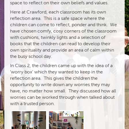
space to reflect on their own beliefs and values.
Here at Crawford, each classroom has its own
reflection area. This is a safe space where the
children can come to reflect, ponder and think. We
have chosen comfy, cosy corners of the classroom
with cushions, twinkly lights and a selection of
books that the children can read to develop their
own spirituality and provide an area of calm within
the busy school day.
In Class 2, the children came up with the idea of a
'worry box' which they wanted to keep in the
reflection area. This gives the children the
opportunity to write down any worries they may
have, no matter how small. They discussed how all
worries can be worked through when talked about
with a trusted person.