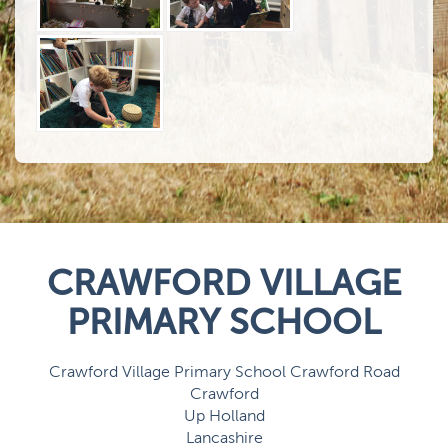
CRAWFORD VILLAGE
PRIMARY SCHOOL
Crawford Village Primary School Crawford Road
Crawford
Up Holland
Lancashire