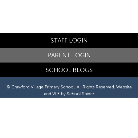
STAFF LOGIN
PARENT LOGIN
SCHOOL BLOGS
© Crawford Village Primary School. All Rights Reserved. Website
and VLE by
School Spider