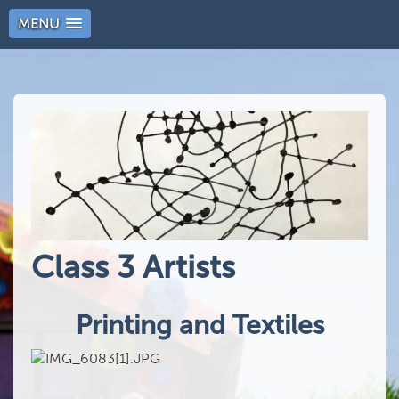
MENU
Class 3 Artists
Printing and Textiles