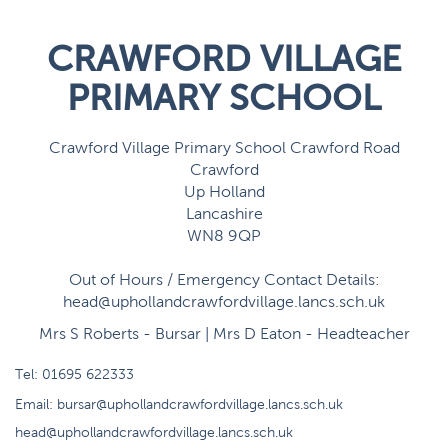
CRAWFORD VILLAGE
PRIMARY SCHOOL
Crawford Village Primary School Crawford Road
Crawford
Up Holland
Lancashire
WN8 9QP
Out of Hours / Emergency Contact Details:
head@uphollandcrawfordvillage.lancs.sch.uk
Mrs S Roberts - Bursar | Mrs D Eaton - Headteacher
Tel:
01695 622333
Email:
bursar@uphollandcrawfordvillage.lancs.sch.uk
head@uphollandcrawfordvillage.lancs.sch.uk