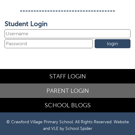
Student Login
STAFF LOGIN
PARENT LOGIN
SCHOOL BLOGS
© Crawford Village Primary School. All Rights Reserved. Website
and VLE by
School Spider