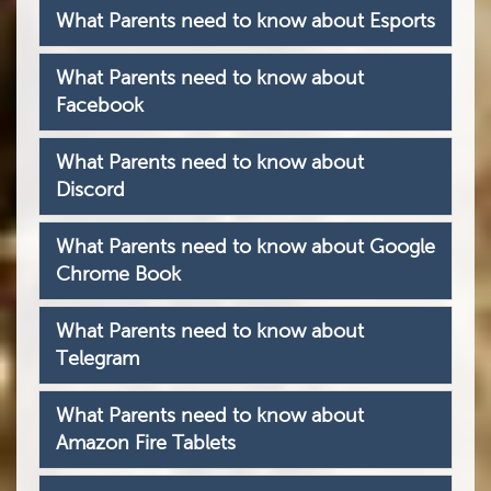
What Parents need to know about Esports
What Parents need to know about
Facebook
What Parents need to know about
Discord
What Parents need to know about Google
Chrome Book
What Parents need to know about
Telegram
What Parents need to know about
Amazon Fire Tablets