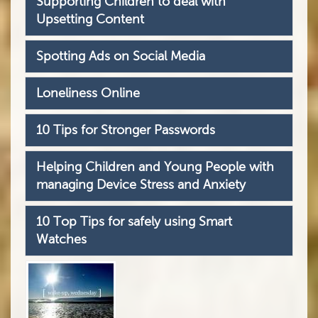
Supporting Children to deal with
Upsetting Content
Spotting Ads on Social Media
Loneliness Online
10 Tips for Stronger Passwords
Helping Children and Young People with
managing Device Stress and Anxiety
10 Top Tips for safely using Smart
Watches