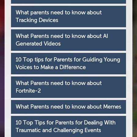
What parents need to know about
Tracking Devices
What Parents need to know about AI
Generated Videos
10 Top tips for Parents for Guiding Young
Voices to Make a Difference
What Parents need to know about
Fortnite-2
What Parents need to know about Memes
10 Top Tips for Parents for Dealing With
Traumatic and Challenging Events