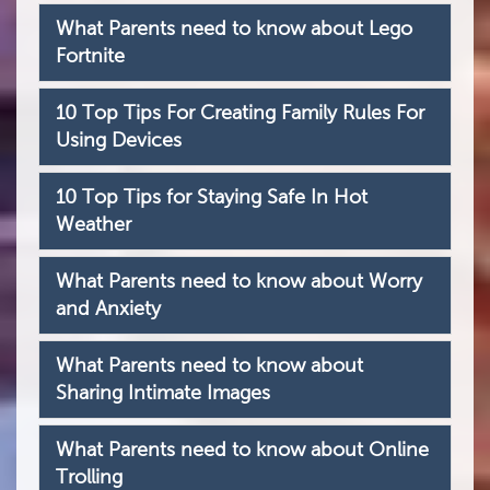
What Parents need to know about Lego
Fortnite
10 Top Tips For Creating Family Rules For
Using Devices
10 Top Tips for Staying Safe In Hot
Weather
What Parents need to know about Worry
and Anxiety
What Parents need to know about
Sharing Intimate Images
What Parents need to know about Online
Trolling