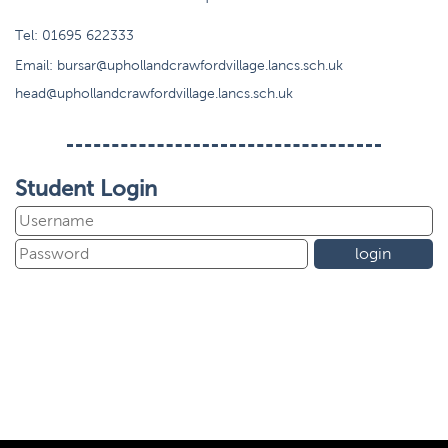
Tel:
01695 622333
Email:
bursar@uphollandcrawfordvillage.lancs.sch.uk
head@uphollandcrawfordvillage.lancs.sch.uk
Student Login