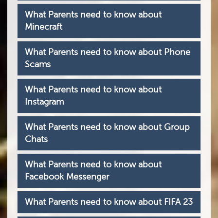
What Parents need to know about
Minecraft
What Parents need to know about Phone
Scams
What Parents need to know about
Instagram
What Parents need to know about Group
Chats
What Parents need to know about
Facebook Messenger
What Parents need to know about FIFA 23