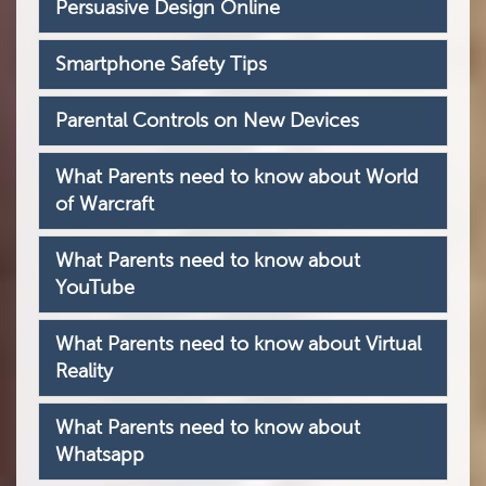
Persuasive Design Online
Smartphone Safety Tips
Parental Controls on New Devices
What Parents need to know about World
of Warcraft
What Parents need to know about
YouTube
What Parents need to know about Virtual
Reality
What Parents need to know about
Whatsapp