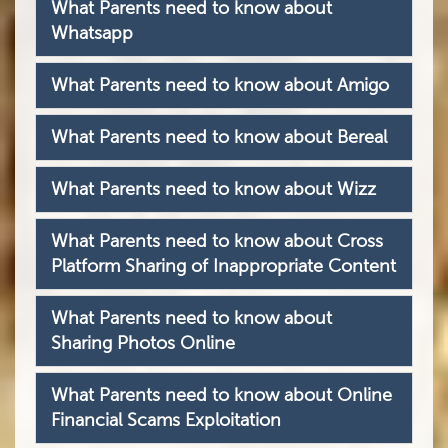
What Parents need to know about
Whatsapp
What Parents need to know about Amigo
What Parents need to know about Bereal
What Parents need to know about Wizz
What Parents need to know about Cross
Platform Sharing of Inappropriate Content
What Parents need to know about
Sharing Photos Online
What Parents need to know about Online
Financial Scams Exploitation