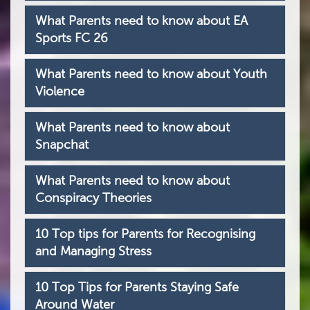
What Parents need to know about EA
Sports FC 26
What Parents need to know about Youth
Violence
What Parents need to know about
Snapchat
What Parents need to know about
Conspiracy Theories
10 Top tips for Parents for Recognising
and Managing Stress
10 Top Tips for Parents Staying Safe
Around Water