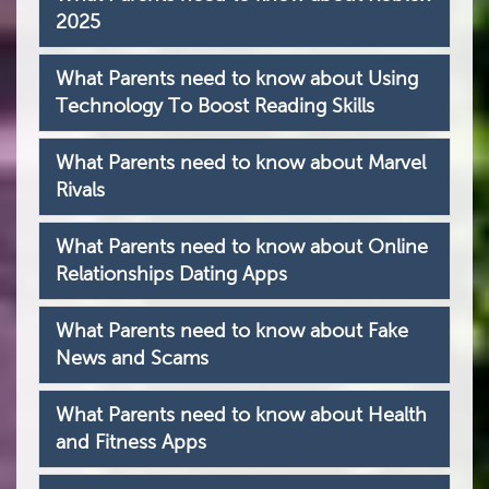
2025
What Parents need to know about Using
Technology To Boost Reading Skills
What Parents need to know about Marvel
Rivals
What Parents need to know about Online
Relationships Dating Apps
What Parents need to know about Fake
News and Scams
What Parents need to know about Health
and Fitness Apps