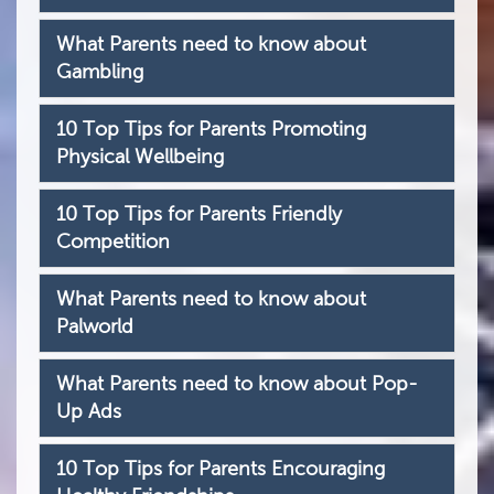
What Parents need to know about
Gambling
10 Top Tips for Parents Promoting
Physical Wellbeing
10 Top Tips for Parents Friendly
Competition
What Parents need to know about
Palworld
What Parents need to know about Pop-
Up Ads
10 Top Tips for Parents Encouraging