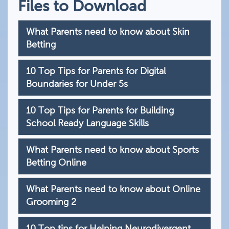
Files to Download
What Parents need to know about Skin
Betting
10 Top Tips for Parents for Digital
Boundaries for Under 5s
10 Top Tips for Parents for Building
School Ready Language Skills
What Parents need to know about Sports
Betting Online
What Parents need to know about Online
Grooming 2
10 Top tips for Helping Neurodivergent