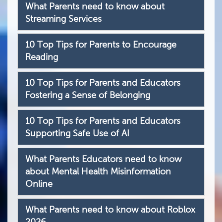
What Parents need to know about
Streaming Services
10 Top Tips for Parents to Encourage
Reading
10 Top Tips for Parents and Educators
Fostering a Sense of Belonging
10 Top Tips for Parents and Educators
Supporting Safe Use of AI
What Parents Educators need to know
about Mental Health Misinformation
Online
What Parents need to know about Roblox