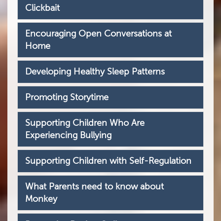
Clickbait
Encouraging Open Conversations at
Home
Developing Healthy Sleep Patterns
Promoting Storytime
Supporting Children Who Are
Experiencing Bullying
Supporting Children with Self-Regulation
What Parents need to know about
Monkey