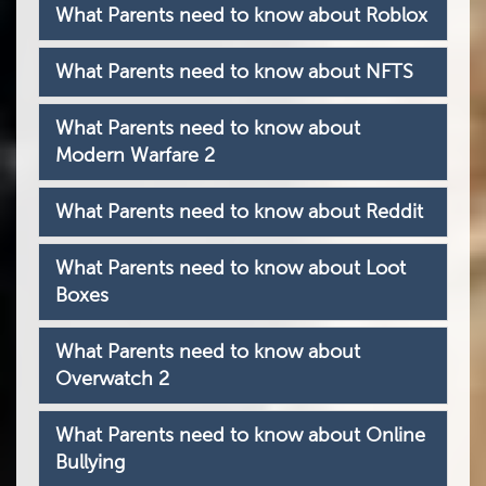
What Parents need to know about Roblox
What Parents need to know about NFTS
What Parents need to know about
Modern Warfare 2
What Parents need to know about Reddit
What Parents need to know about Loot
Boxes
What Parents need to know about
Overwatch 2
What Parents need to know about Online
Bullying