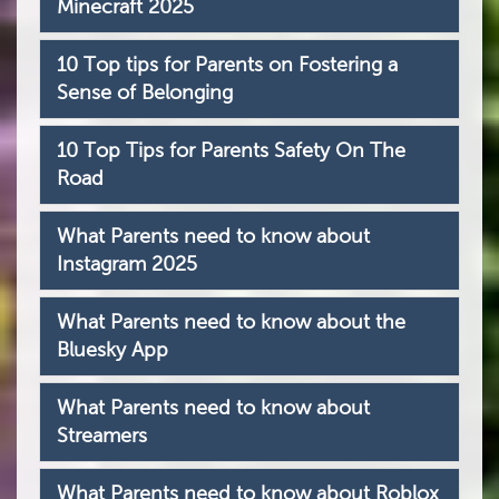
Minecraft 2025
10 Top tips for Parents on Fostering a
Sense of Belonging
10 Top Tips for Parents Safety On The
Road
What Parents need to know about
Instagram 2025
What Parents need to know about the
Bluesky App
What Parents need to know about
Streamers
What Parents need to know about Roblox