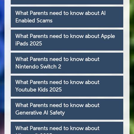
What Parents need to know about AI
Enabled Scams
What Parents need to know about Apple
iPads 2025
What Parents need to know about
Nintendo Switch 2
What Parents need to know about
Youtube Kids 2025
What Parents need to know about
Generative AI Safety
What Parents need to know about