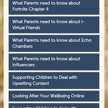
What Parents need to know about
Fortnite Chapter 4
What Parents need to know about i-
Virtual Friends
What Parents need to know about Echo
Chambers
What Parents need to know about
Influencers
Supporting Children to Deal with
Upsetting Content
Looking After Your Wellbeing Online