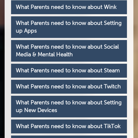
What Parents need to know about Wink
What Parents need to know about Setting
up Apps
What Parents need to know about Social
Media & Mental Health
What Parents need to know about Steam
What Parents need to know about Twitch
What Parents need to know about Setting
up New Devices
What Parents need to know about TikTok