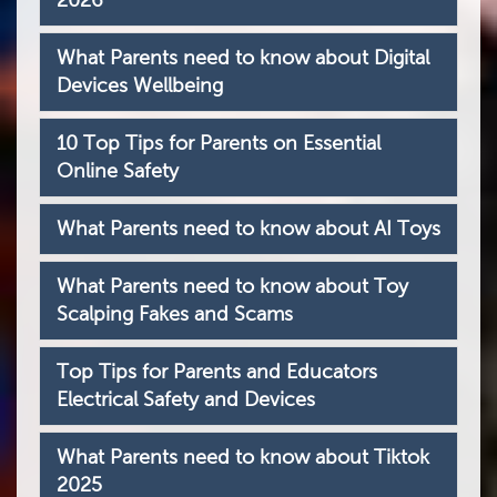
2026
What Parents need to know about Digital
Devices Wellbeing
10 Top Tips for Parents on Essential
Online Safety
What Parents need to know about AI Toys
What Parents need to know about Toy
Scalping Fakes and Scams
Top Tips for Parents and Educators
Electrical Safety and Devices
What Parents need to know about Tiktok
2025