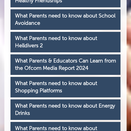
Healthy Friendships
What Parents need to know about School
Avoidance
What Parents need to know about
Helldivers 2
What Parents & Educators Can Learn from
the Ofcom Media Report 2024
What Parents need to know about
Shopping Platforms
What Parents need to know about Energy
Drinks
What Parents need to know about