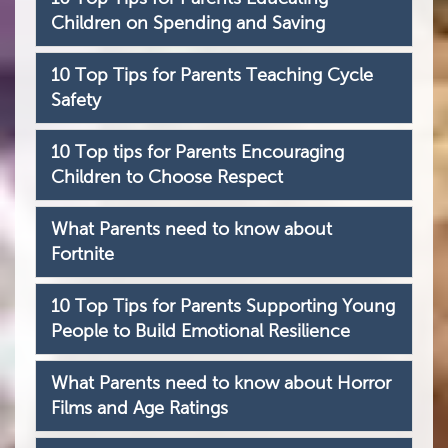
Children on Spending and Saving
10 Top Tips for Parents Teaching Cycle
Safety
10 Top tips for Parents Encouraging
Children to Choose Respect
What Parents need to know about
Fortnite
10 Top Tips for Parents Supporting Young
People to Build Emotional Resilience
What Parents need to know about Horror
Films and Age Ratings