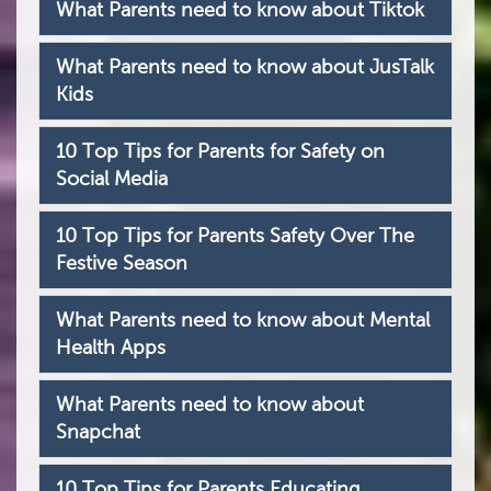
What Parents need to know about Tiktok
What Parents need to know about JusTalk
Kids
10 Top Tips for Parents for Safety on
Social Media
10 Top Tips for Parents Safety Over The
Festive Season
What Parents need to know about Mental
Health Apps
What Parents need to know about
Snapchat
10 Top Tips for Parents Educating