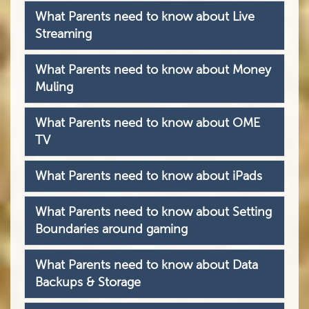
What Parents need to know about Live
Streaming
What Parents need to know about Money
Muling
What Parents need to know about OME
TV
What Parents need to know about iPads
What Parents need to know about Setting
Boundaries around gaming
What Parents need to know about Data
Backups & Storage