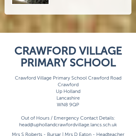
CRAWFORD VILLAGE
PRIMARY SCHOOL
Crawford Village Primary School Crawford Road
Crawford
Up Holland
Lancashire
WN8 9QP
Out of Hours / Emergency Contact Details:
head@uphollandcrawfordvillage.lancs.sch.uk
Mrs S Roberts - Bursar | Mrs D Eaton - Headteacher