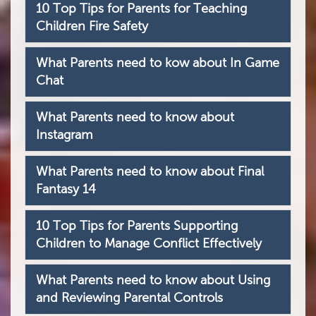
10 Top Tips for Parents for Teaching
Children Fire Safety
What Parents need to kow about In Game
Chat
What Parents need to know about
Instagram
What Parents need to know about Final
Fantasy 14
10 Top Tips for Parents Supporting
Children to Manage Conflict Effectively
What Parents need to know about Using
and Reviewing Parental Controls