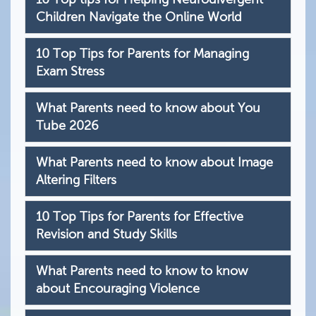
Children Navigate the Online World
10 Top Tips for Parents for Managing
Exam Stress
What Parents need to know about You
Tube 2026
What Parents need to know about Image
Altering Filters
10 Top Tips for Parents for Effective
Revision and Study Skills
What Parents need to know to know
about Encouraging Violence