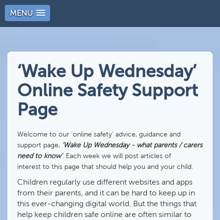
MENU
‘Wake Up Wednesday’
Online Safety Support
Page
Welcome to our ‘online safety’ advice, guidance and
support page,
‘Wake Up Wednesday - what parents / carers
need to know’
. Each week we will post articles of
interest to this page that should help you and your child.
Children regularly use different websites and apps
from their parents, and it can be hard to keep up in
this ever-changing digital world. But the things that
help keep children safe online are often similar to