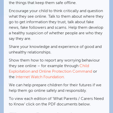
the things that keep them safe offline.
Encourage your child to think critically and question
what they see online. Talk to them about where they
go to get information they trust, talk about fake
news, fake followers and scams. Help them develop
a healthy suspicion of whether people are who they
say they are.
Share your knowledge and experience of good and
unhealthy relationships.
Show them how to report any worrying behaviour
they see online – for example through
Child
Exploitation and Online Protection Command
or
the
Internet Watch Foundation.
We can help prepare children for their futures if we
help them go online safely and responsibly.
To view each edition of ‘What Parents / Carers Need
to Know’ click on the PDF documents below.