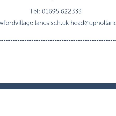
Tel:
01695 622333
fordvillage.lancs.sch.uk
head@uphollandc
ts Reserved. Website and VLE by
School Spider