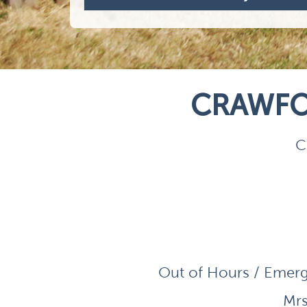
CRAWFO
C
Out of Hours / Emerg
Mrs