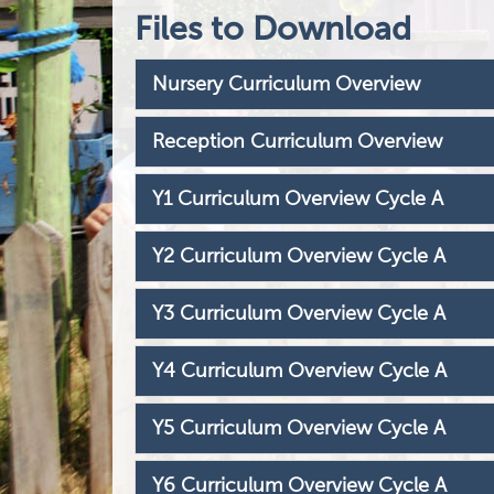
Files to Download
Nursery Curriculum Overview
Reception Curriculum Overview
Y1 Curriculum Overview Cycle A
Y2 Curriculum Overview Cycle A
Y3 Curriculum Overview Cycle A
Y4 Curriculum Overview Cycle A
Y5 Curriculum Overview Cycle A
Y6 Curriculum Overview Cycle A