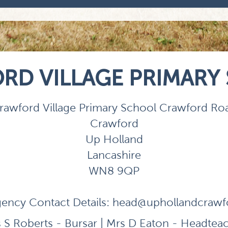
RD VILLAGE PRIMARY
rawford Village Primary School Crawford Ro
Crawford
Up Holland
Lancashire
WN8 9QP
ency Contact Details:
head@uphollandcrawfor
 S Roberts - Bursar | Mrs D Eaton - Headtea