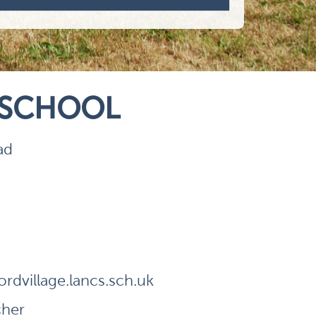
 SCHOOL
ad
dvillage.lancs.sch.uk
cher