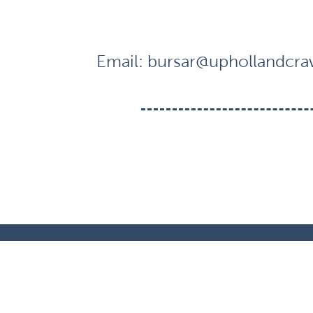
Email:
bursar@uphollandcraw
© Crawford Village Primary School. All Righ