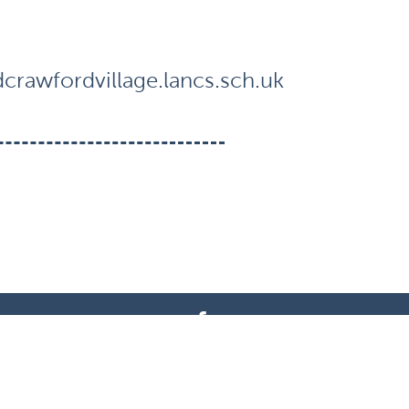
rawfordvillage.lancs.sch.uk