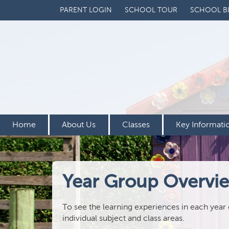
PARENT LOGIN
SCHOOL TOUR
SCHOOL B
Home
About Us
Classes
Key Informati
Year Group Overvi
To see the learning experiences in each year
individual subject and class areas.