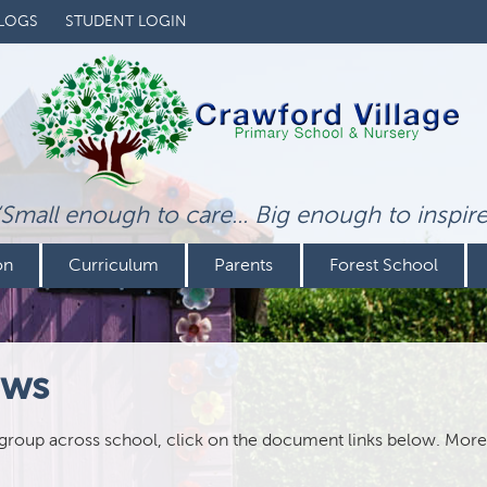
LOGS
STUDENT LOGIN
‘Small enough to care... Big enough to inspire
on
Curriculum
Parents
Forest School
ews
 group across school, click on the document links below. More 