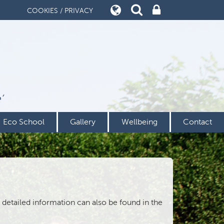
COOKIES / PRIVACY
’
Eco School
Gallery
Wellbeing
Contact
detailed information can also be found in the