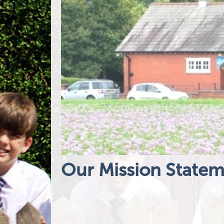
Our Mission State