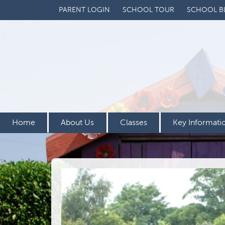
PARENT LOGIN
SCHOOL TOUR
SCHOOL B
Home
About Us
Classes
Key Informati