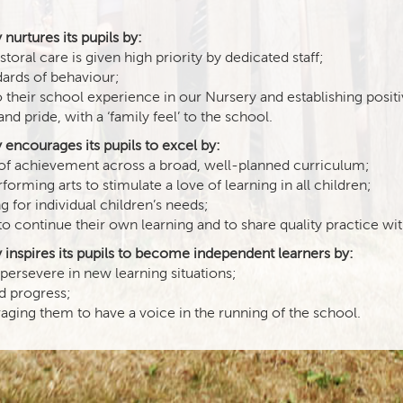
urtures its pupils by:
oral care is given high priority by dedicated staff;
ards of behaviour;
o their school experience in our Nursery and establishing positi
pride, with a ‘family feel’ to the school.
encourages its pupils to excel by:
s of achievement across a broad, well-planned curriculum;
rming arts to stimulate a love of learning in all children;
 for individual children’s needs;
to continue their own learning and to share quality practice wi
inspires its pupils to become independent learners by:
 persevere in new learning situations;
nd progress;
ging them to have a voice in the running of the school.