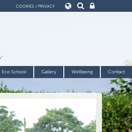
COOKIES / PRIVACY
’
Eco School
Gallery
Wellbeing
Contact