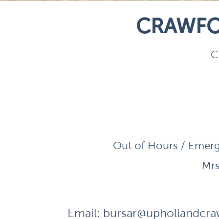
CRAWFO
C
Out of Hours / Emerg
Mrs
Email:
bursar@uphollandcraw