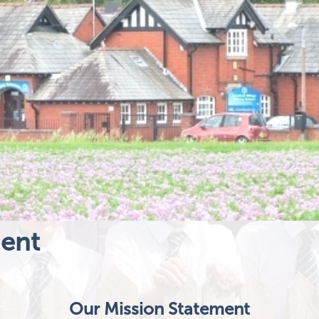
ment
Our Mission Statement