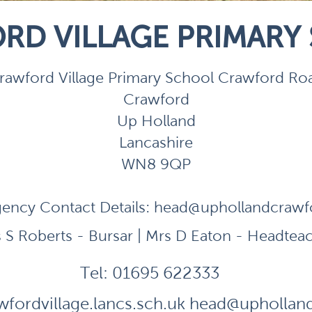
RD VILLAGE PRIMARY
rawford Village Primary School Crawford Ro
Crawford
Up Holland
Lancashire
WN8 9QP
ency Contact Details:
head@uphollandcrawfor
 S Roberts - Bursar | Mrs D Eaton - Headtea
Tel:
01695 622333
fordvillage.lancs.sch.uk
head@uphollandc