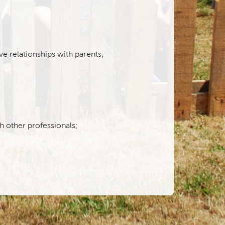
ve relationships with parents;
th other professionals;