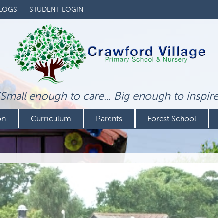
LOGS
STUDENT LOGIN
‘Small enough to care... Big enough to inspire
on
Curriculum
Parents
Forest School