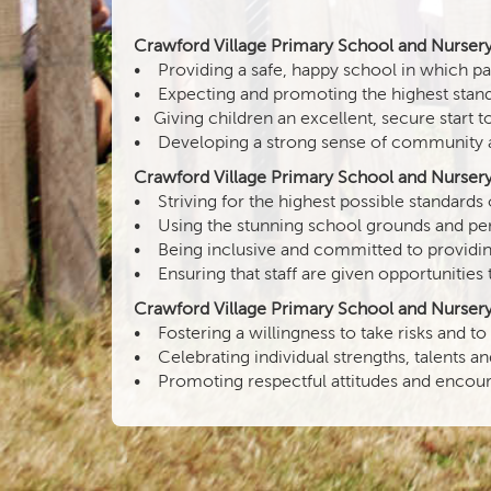
Crawford Village Primary School and Nursery n
• Providing a safe, happy school in which past
• Expecting and promoting the highest stand
• Giving children an excellent, secure start t
• Developing a strong sense of community and 
Crawford Village Primary School and Nursery 
• Striving for the highest possible standard
• Using the stunning school grounds and perfo
• Being inclusive and committed to providing
• Ensuring that staff are given opportunities 
Crawford Village Primary School and Nursery 
• Fostering a willingness to take risks and to
• Celebrating individual strengths, talents a
• Promoting respectful attitudes and encoura