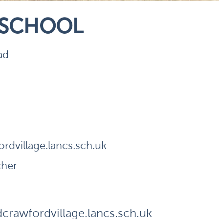
 SCHOOL
ad
dvillage.lancs.sch.uk
cher
rawfordvillage.lancs.sch.uk