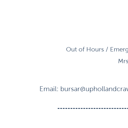
Out of Hours / Emerg
Mrs
Email:
bursar@uphollandcraw