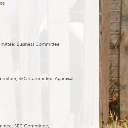
ee
mittee; Business Committee
mmittee; SEC Committee; Appraisal
mittee; SEC Committee;