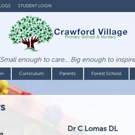
LOGS
STUDENT LOGIN
‘Small enough to care... Big enough to inspire
on
Curriculum
Parents
Forest School
s
Dr C Lomas DL