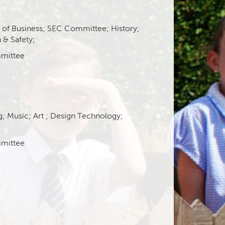
r of Business; SEC Committee; History;
 & Safety;
mittee
g;
Music;
Art
;
Design Technology;
mittee