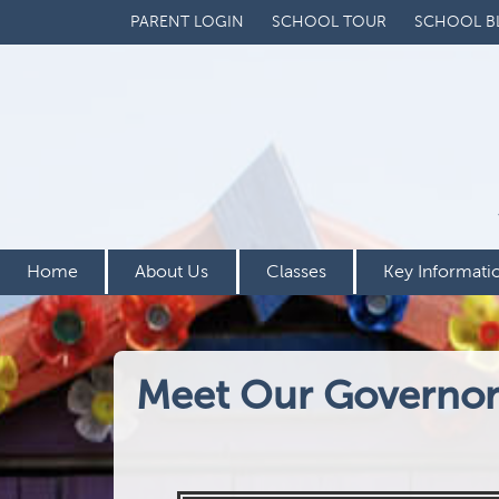
PARENT LOGIN
SCHOOL TOUR
SCHOOL B
Home
About Us
Classes
Key Informati
Meet Our Governor