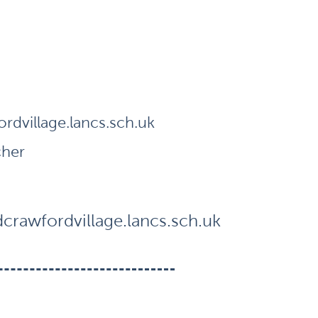
dvillage.lancs.sch.uk
cher
rawfordvillage.lancs.sch.uk