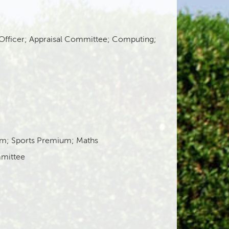
 Officer; Appraisal Committee; Computing;
um; Sports Premium; Maths
mittee