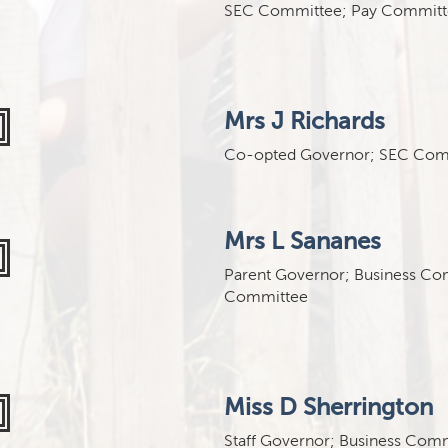
SEC Committee; Pay Committ
Mrs J Richards
Co-opted Governor; SEC Com
Mrs L Sananes
Parent Governor; Business Co
Committee
Miss D Sherrington
Staff Governor; Business Com