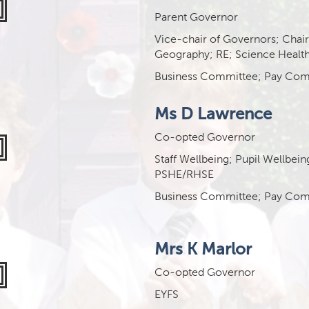
Parent Governor
Vice-chair of Governors; Chai
Geography; RE; Science Health
Business Committee; Pay Com
Ms D Lawrence
Co-opted Governor
Staff Wellbeing;
Pupil Wellbein
PSHE/RHSE
Business Committee; Pay Com
Mrs K Marlor
Co-opted Governor
EYFS