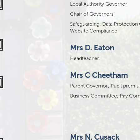
Local Authority Governor
Chair of Governors
Safeguarding; Data Protection
Website Compliance
Mrs D. Eaton
Headteacher
Mrs C Cheetham
Parent Governor; Pupil premi
Business Committee; Pay Com
Mrs N. Cusack