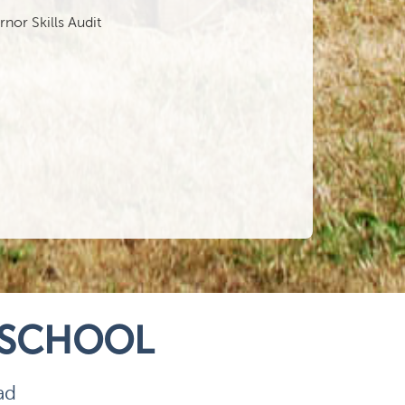
or Skills Audit
 SCHOOL
ad