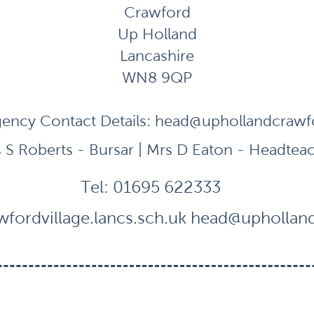
Crawford
Up Holland
Lancashire
WN8 9QP
ency Contact Details:
head@uphollandcrawfor
 S Roberts - Bursar | Mrs D Eaton - Headtea
Tel:
01695 622333
fordvillage.lancs.sch.uk
head@uphollandc