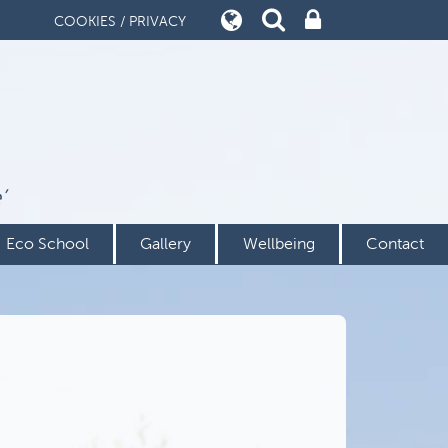
COOKIES / PRIVACY
’
Eco School
Gallery
Wellbeing
Contact