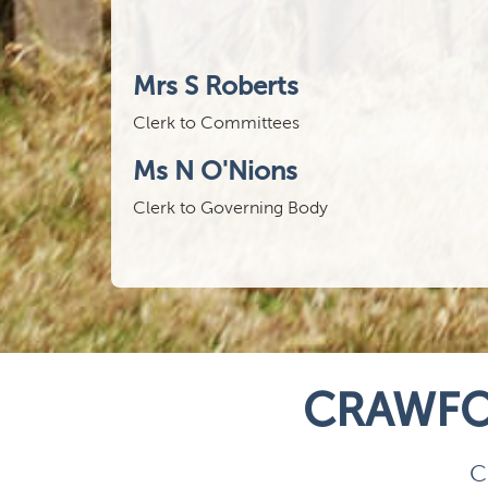
Mrs S Roberts
Clerk to Committees
Ms N O'Nions
Clerk to Governing Body
CRAWFO
C