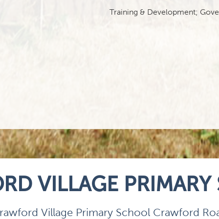
Training & Development; Govern
RD VILLAGE PRIMARY
rawford Village Primary School Crawford Ro