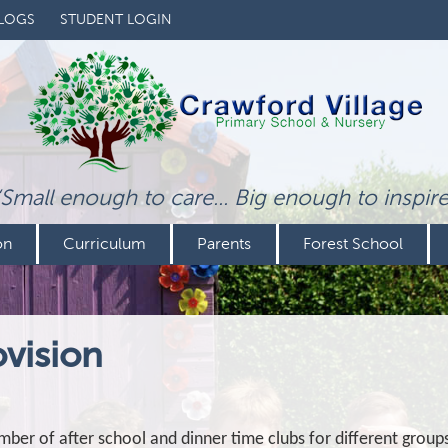
LOGS
STUDENT LOGIN
‘Small enough to care... Big enough to inspire
on
Curriculum
Parents
Forest School
ovision
mber of after school and dinner time clubs for different group