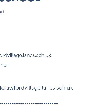
ad
dvillage.lancs.sch.uk
cher
rawfordvillage.lancs.sch.uk