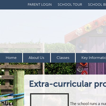
PARENT LOGIN
SCHOOL TOUR
SCHOOL B
Home
About Us
Classes
Key Informati
Extra-curricular pr
The school runs a nu