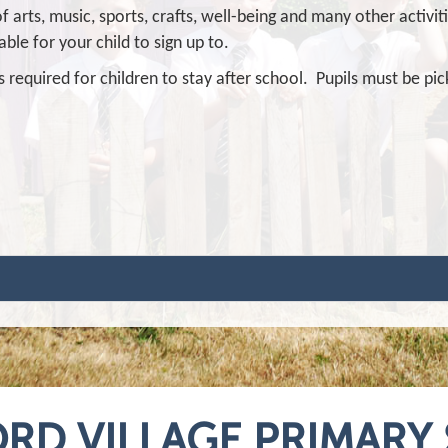
f arts, music, sports, crafts, well-being and many other activit
able for your child to sign up to.
s required for children to stay after school. Pupils must be pi
RD VILLAGE PRIMARY