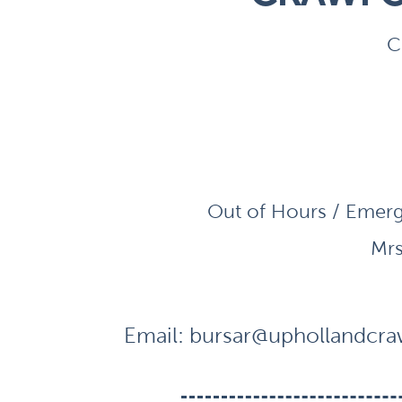
C
Out of Hours / Emerg
Mrs
Email:
bursar@uphollandcraw