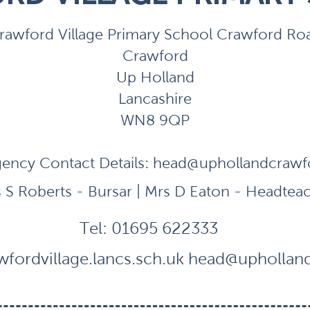
rawford Village Primary School Crawford Ro
Crawford
Up Holland
Lancashire
WN8 9QP
ency Contact Details:
head@uphollandcrawfor
 S Roberts - Bursar | Mrs D Eaton - Headtea
Tel:
01695 622333
fordvillage.lancs.sch.uk
head@uphollandc