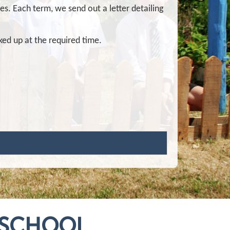
ies. Each term, we send out a letter detailing
cked up at the required time.
 SCHOOL