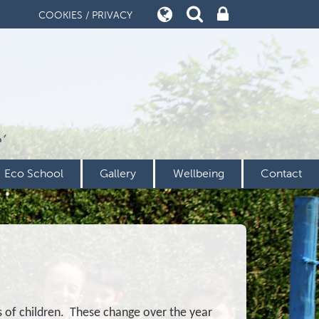
COOKIES / PRIVACY
’
Eco School
Gallery
Wellbeing
Contact
s of children. These change over the year