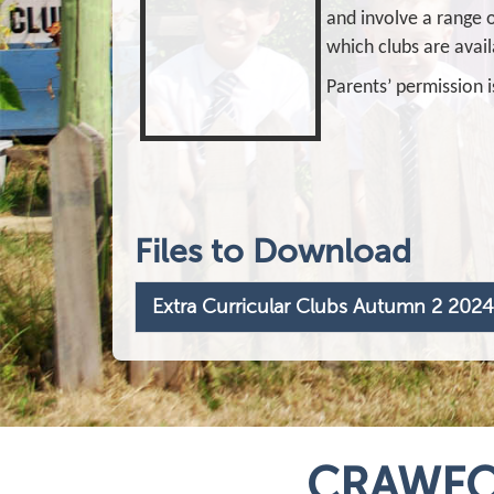
and involve a range o
which clubs are avail
Parents’ permission i
Files to Download
Extra Curricular Clubs Autumn 2 2024
CRAWFO