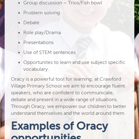
Group discussion – Trios/Fish bowl
Problem solving
Debate
Role play/Drama
Presentations
Use of STEM sentences
Opportunites to learn and use subject specific
vocabulary.
Oracy is a powerful tool for learning; at Crawford
Village Primary School we aim to encourage fluent
speakers, who are confident to communicate,
debate and present in a wide range of situations.
Through Oracy, we empower our children to better
understand themselves and the world around them.
Examples of Oracy
opportunities.