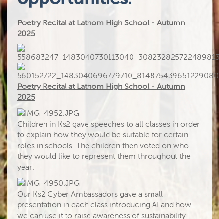
Poetry Recital at Lathom High School - Autumn
2025
Poetry Recital at Lathom High School - Autumn
2025
Children in Ks2 gave speeches to all classes in order
to explain how they would be suitable for certain
roles in schools. The children then voted on who
they would like to represent them throughout the
year.
Our Ks2 Cyber Ambassadors gave a small
presentation in each class introducing AI and how
we can use it to raise awareness of sustainability