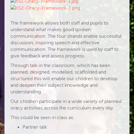
The framework allows both staff and pupils to
understand what makes good spoken
communication. The four strands enable successful
discussion, inspiring speech and effective
communication. The framework is used by staff to
give feedback and assess progress.
Through talk in the classroom, which has been
planned, designed, modelled, scaffolded and
structured this will enable our children to develop
and deepen their subject knowledge and
understanding.
Our children participate in a wide variety of planned
oracy activities across the curriculum every day.
This could be seen in class as:
Partner talk