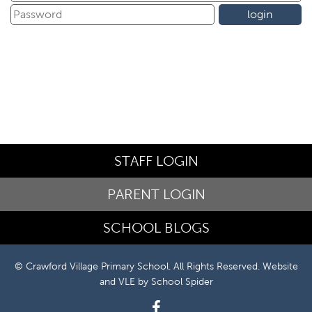
STAFF LOGIN
PARENT LOGIN
SCHOOL BLOGS
© Crawford Village Primary School. All Rights Reserved. Website
and VLE by
School Spider