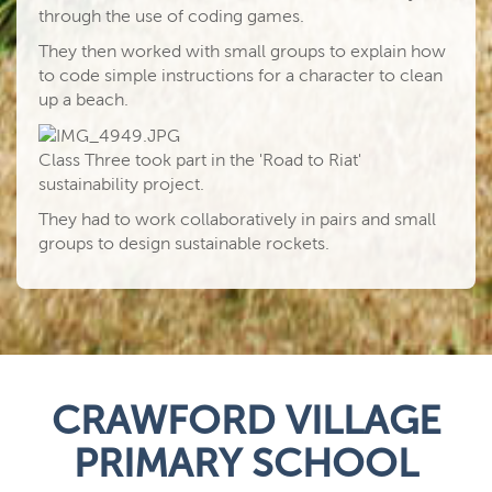
through the use of coding games.
They then worked with small groups to explain how
to code simple instructions for a character to clean
up a beach.
Class Three took part in the 'Road to Riat'
sustainability project.
They had to work collaboratively in pairs and small
groups to design sustainable rockets.
CRAWFORD VILLAGE
PRIMARY SCHOOL