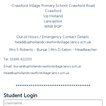
Crawford Village Primary School Crawford Road
Crawford
Up Holland
Lancashire
WN8 9QP
Out of Hours / Emergency Contact Details:
head@uphollandcrawfordvillage.lancs.sch.uk
Mrs S Roberts - Bursar | Mrs D Eaton - Headteacher
Tel:
01695 622333
Email:
bursar@uphollandcrawfordvillage.lancs.sch.uk
head@uphollandcrawfordvillage.lancs.sch.uk
Student Login