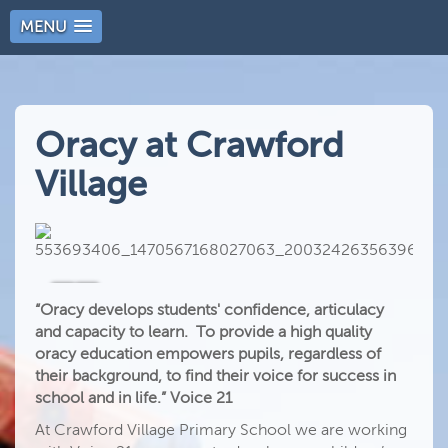
MENU
Oracy at Crawford
Village
“Oracy develops students' confidence, articulacy
and capacity to learn. To provide a high quality
oracy education empowers pupils, regardless of
their background, to find their voice for success in
school and in life.” Voice 21
At Crawford Village Primary School we are working