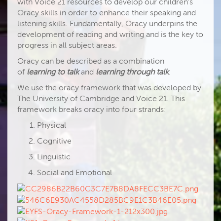
with Voice 21 resources to develop our children’s
Oracy skills in order to enhance their speaking and
listening skills. Fundamentally, Oracy underpins the
development of reading and writing and is the key to
progress in all subject areas.
Oracy can be described as a combination
of
learning to talk
and
learning through talk
.
We use the oracy framework that was developed by
The University of Cambridge and Voice 21. This
framework breaks oracy into four strands:
Physical
Cognitive
Linguistic
Social and Emotional