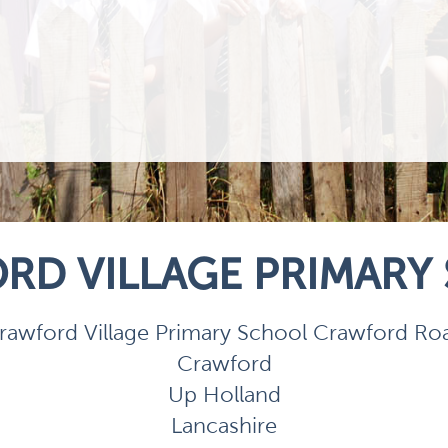
RD VILLAGE PRIMARY
rawford Village Primary School Crawford Ro
Crawford
Up Holland
Lancashire