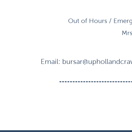
Out of Hours / Emerg
Mrs
Email:
bursar@uphollandcraw