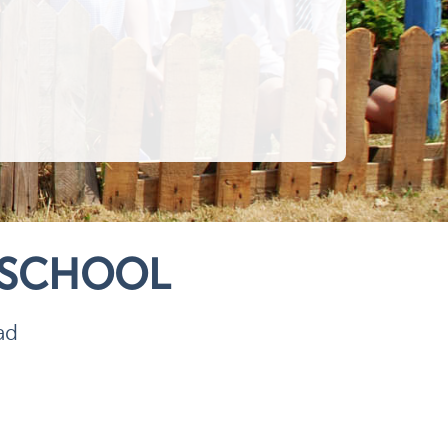
 SCHOOL
ad