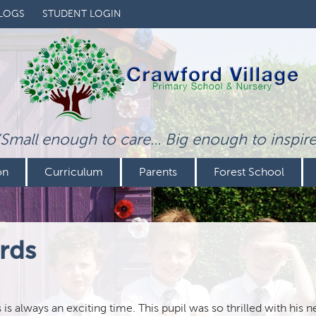
LOGS
STUDENT LOGIN
‘Small enough to care... Big enough to inspire
on
Curriculum
Parents
Forest School
rds
 always an exciting time. This pupil was so thrilled with his n