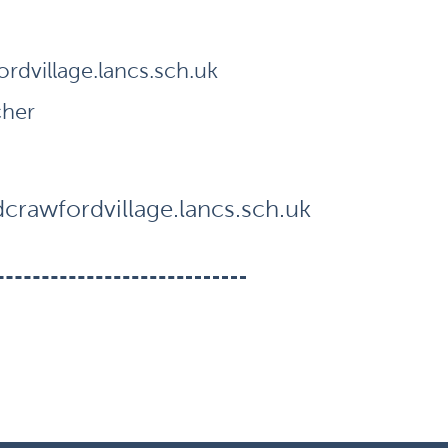
dvillage.lancs.sch.uk
cher
rawfordvillage.lancs.sch.uk