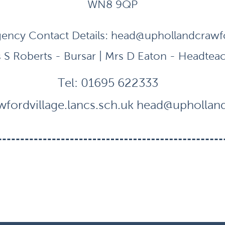
WN8 9QP
ency Contact Details:
head@uphollandcrawfor
 S Roberts - Bursar | Mrs D Eaton - Headtea
Tel:
01695 622333
fordvillage.lancs.sch.uk
head@uphollandc