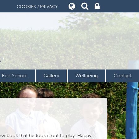
COOKIES / PRIVACY
’
Eco School
Gallery
Wellbeing
Contact
ew book that he took it out to play. Happy