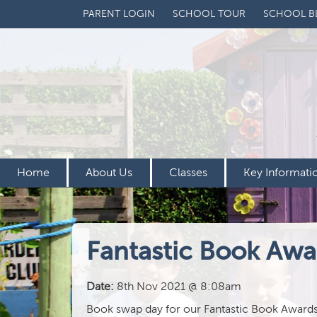
PARENT LOGIN
SCHOOL TOUR
SCHOOL B
Home
About Us
Classes
Key Informati
Fantastic Book Awa
Date:
8th Nov 2021 @ 8:08am
Book swap day for our Fantastic Book Awards is