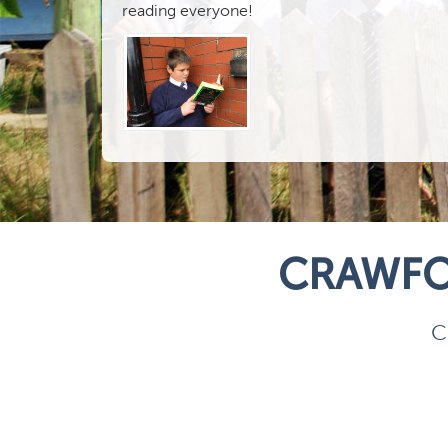
reading everyone!
CRAWFO
C