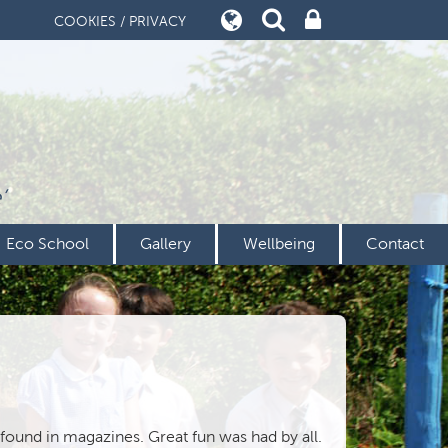
COOKIES / PRIVACY
’
Eco School
Gallery
Wellbeing
Contact
 found in magazines. Great fun was had by all.