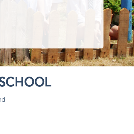
 SCHOOL
ad