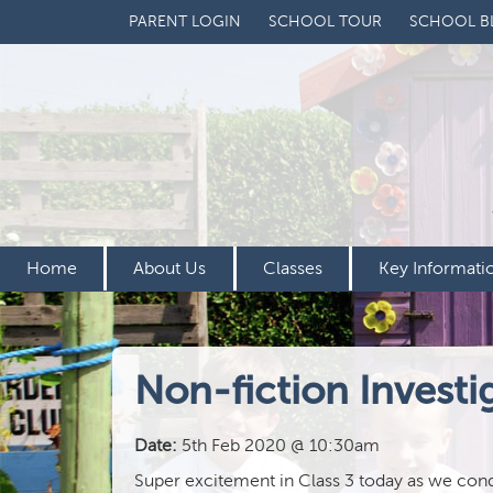
PARENT LOGIN
SCHOOL TOUR
SCHOOL B
Home
About Us
Classes
Key Informati
Non-fiction Investi
Date:
5th Feb 2020 @ 10:30am
Super excitement in Class 3 today as we condu