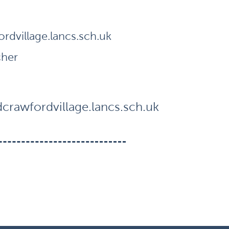
dvillage.lancs.sch.uk
cher
rawfordvillage.lancs.sch.uk