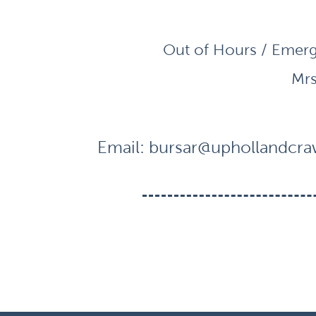
Out of Hours / Emerg
Mrs
Email:
bursar@uphollandcraw