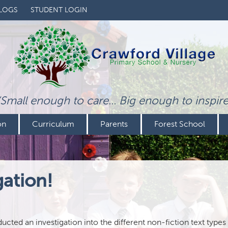
LOGS
STUDENT LOGIN
‘Small enough to care... Big enough to inspire
on
Curriculum
Parents
Forest School
gation!
cted an investigation into the different non-fiction text types