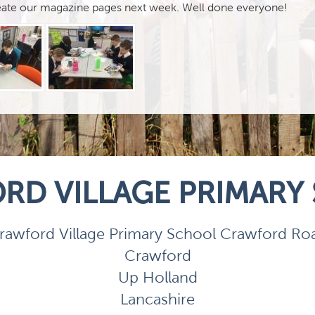
reate our magazine pages next week. Well done everyone!
RD VILLAGE PRIMARY
rawford Village Primary School Crawford Ro
Crawford
Up Holland
Lancashire