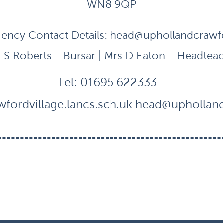
WN8 9QP
ency Contact Details:
head@uphollandcrawfor
 S Roberts - Bursar | Mrs D Eaton - Headtea
Tel:
01695 622333
fordvillage.lancs.sch.uk
head@uphollandc