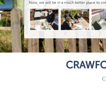
Now, we will be in a much better place to c
CRAWFO
C